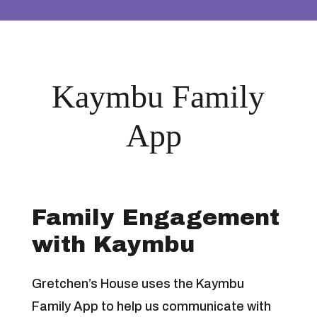
Kaymbu Family
App
Family Engagement
with Kaymbu
Gretchen’s House uses the Kaymbu
Family App to help us communicate with