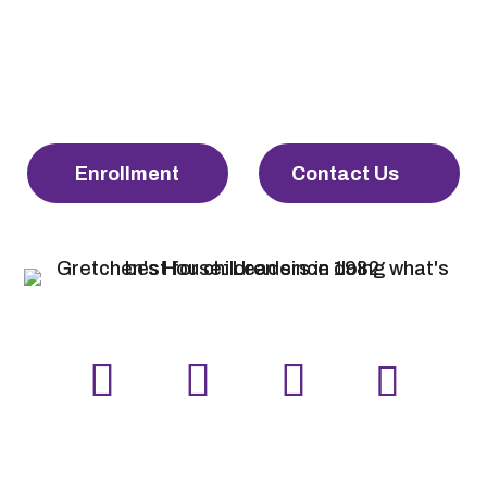
Enrollment
Contact Us
LinkedIn
Facebook
Instagram
YouTube