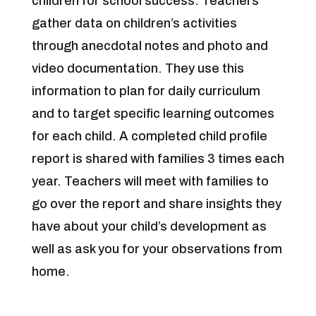
children for school success. Teachers
gather data on children’s activities
through anecdotal notes and photo and
video documentation. They use this
information to plan for daily curriculum
and to target specific learning outcomes
for each child. A completed child profile
report is shared with families 3 times each
year. Teachers will meet with families to
go over the report and share insights they
have about your child’s development as
well as ask you for your observations from
home.