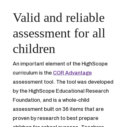
Valid and reliable
assessment for all
children
An important element of the HighScope
curriculum is the
COR Advantage
assessment tool. The tool was developed
by the HighScope Educational Research
Foundation, and is a whole-child
assessment built on 36 items that are
proven by research to best prepare