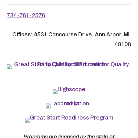
734-761-2576
Offices: 4531 Concourse Drive, Ann Arbor, MI.
48108
Programs are licensed by the state of