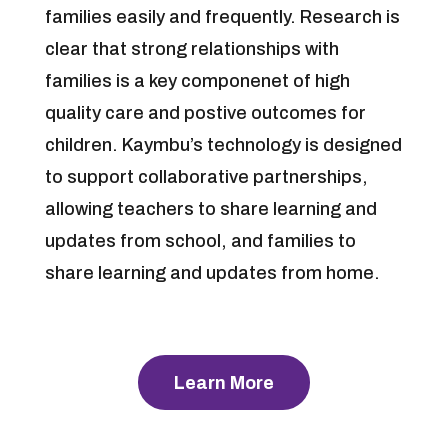
families easily and frequently. Research is
clear that strong relationships with
families is a key componenet of high
quality care and postive outcomes for
children. Kaymbu’s technology is designed
to support collaborative partnerships,
allowing teachers to share learning and
updates from school, and families to
share learning and updates from home.
Learn More