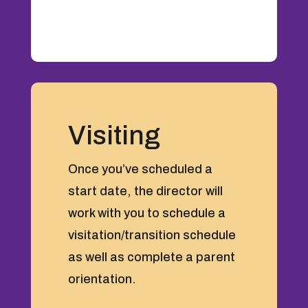
Visiting
Once you’ve scheduled a
start date, the director will
work with you to schedule a
visitation/transition schedule
as well as complete a parent
orientation.