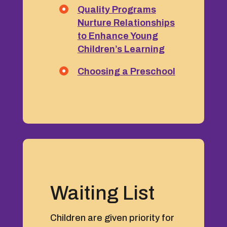
Quality Programs
Nurture Relationships
to Enhance Young
Children’s Learning
Choosing a Preschool
Waiting List
Children are given priority for