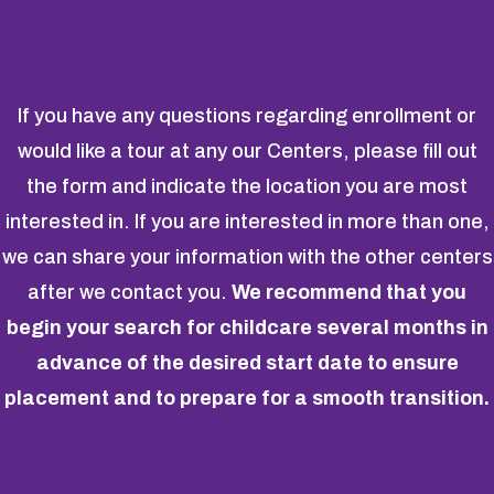
If you have any questions regarding enrollment or
would like a tour at any our Centers, please fill out
the form and indicate the location you are most
interested in. If you are interested in more than one,
we can share your information with the other centers
after we contact you.
We recommend that you
begin your search for childcare several months in
advance of the desired start date to ensure
placement and to prepare for a smooth transition.