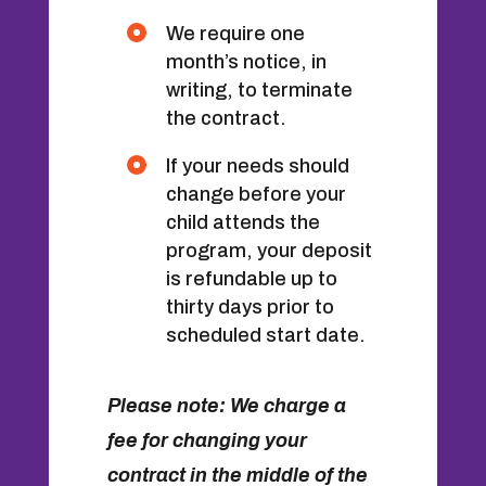
We require one
month’s notice, in
writing, to terminate
the contract.
If your needs should
change before your
child attends the
program, your deposit
is refundable up to
thirty days prior to
scheduled start date.
Please note: We charge a
fee for changing your
contract in the middle of the