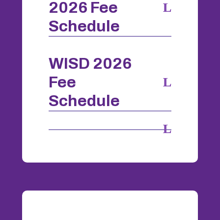
2026 Fee
Schedule
WISD 2026
Fee
Schedule