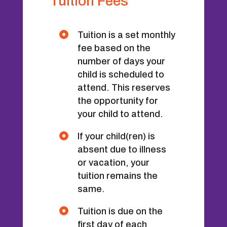
Tuition Fees
Tuition is a set monthly
fee based on the
number of days your
child is scheduled to
attend. This reserves
the opportunity for
your child to attend.
If your child(ren) is
absent due to illness
or vacation, your
tuition remains the
same.
Tuition is due on the
first day of each