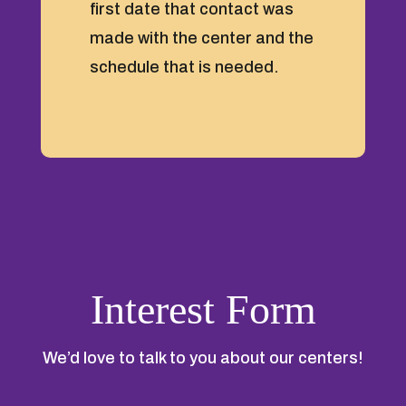
first date that contact was
made with the center and the
schedule that is needed.
Interest Form
We’d love to talk to you about our centers!