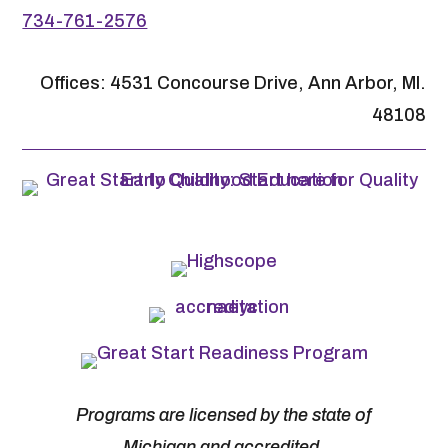
734-761-2576
Offices: 4531 Concourse Drive, Ann Arbor, MI.
48108
Programs are licensed by the state of
Michigan and accredited.