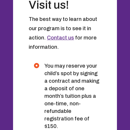
Visit us!
The best way to learn about
our program is to see it in
action.
Contact us
for more
information.
You may reserve your
child’s spot by signing
a contract and making
a deposit of one
month’s tuition plus a
one-time, non-
refundable
registration fee of
$150.