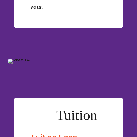
year.
Tuition