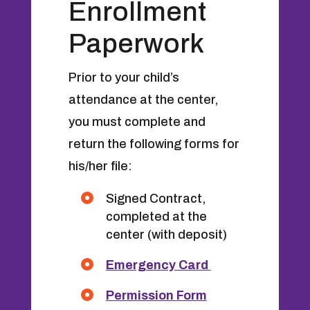
Enrollment
Paperwork
Prior to your child’s
attendance at the center,
you must complete and
return the following forms for
his/her file:
Signed Contract,
completed at the
center (with deposit)
Emergency Card
Permission Form