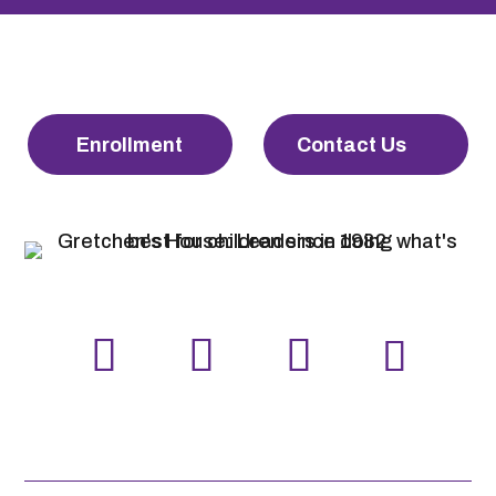
Enrollment
Contact Us
LinkedIn
Facebook
Instagram
YouTube