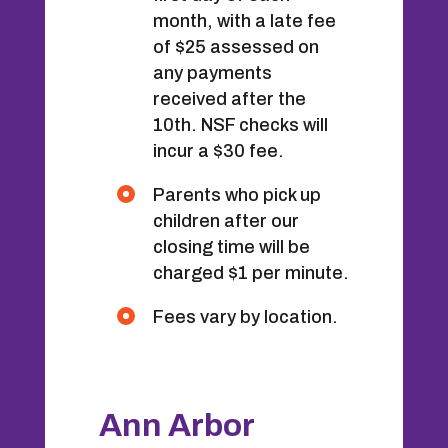
month, with a late fee
of $25 assessed on
any payments
received after the
10th. NSF checks will
incur a $30 fee.
Parents who pick up
children after our
closing time will be
charged $1 per minute.
Fees vary by location.
Ann Arbor