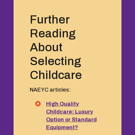
Further
Reading
About
Selecting
Childcare
NAEYC articles:
High Quality
Childcare: Luxury
Option or Standard
Equipment?