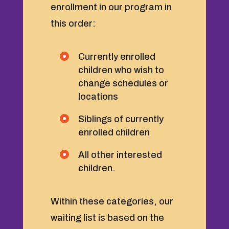
enrollment in our program in
this order:
Currently enrolled
children who wish to
change schedules or
locations
Siblings of currently
enrolled children
All other interested
children.
Within these categories, our
waiting list is based on the