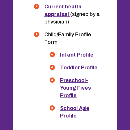
Current
health
appraisal
(signed by a
physician)
Child/Family Profile
Form
Infant Profile
Toddler Profile
Preschool-
Young Fives
Profile
School Age
Profile