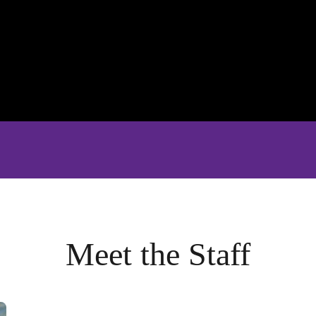
Meet the Staff