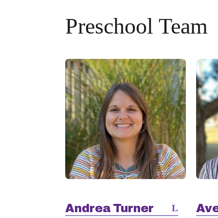
Preschool Team
Andrea Turner
Ave