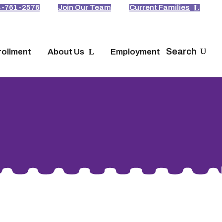
4-761-2576
Join Our Team
Current Families
Search
rollment
About Us
Employment