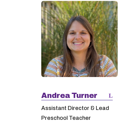
Andrea Turner
Assistant Director & Lead
Preschool Teacher