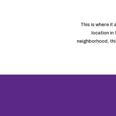
This is where it
location in
neighborhood, this