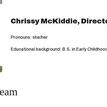
Chrissy McKiddie, Direct
Pronouns: she/her
Educational background: B.S. in Early Childhoo
Team