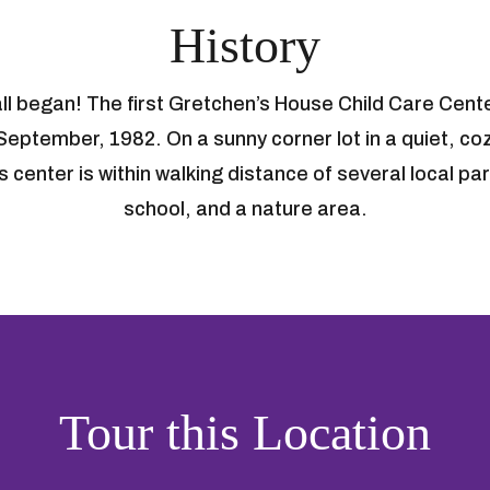
History
 all began! The first Gretchen’s House Child Care Cent
 September, 1982. On a sunny corner lot in a quiet, c
 center is within walking distance of several local p
school, and a nature area.
Tour this Location