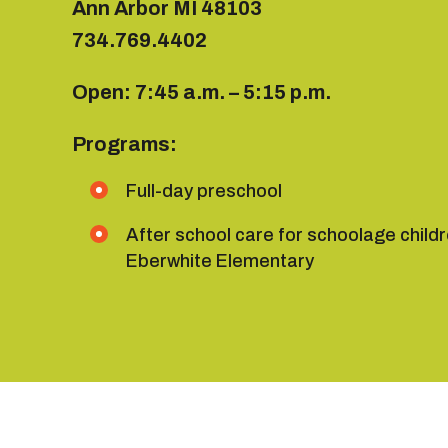
Ann Arbor MI 48103
734.769.4402
Open: 7:45 a.m. – 5:15 p.m.
Programs:
Full-day preschool
After school care for schoolage child
Eberwhite Elementary