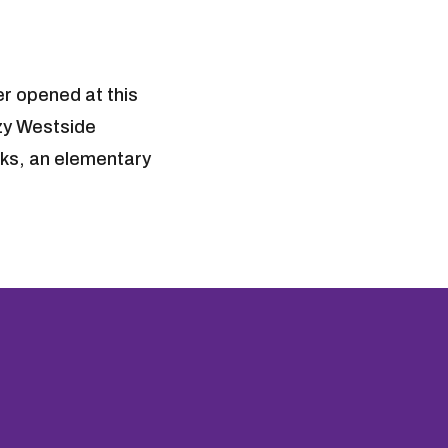
er opened at this
ozy Westside
arks, an elementary