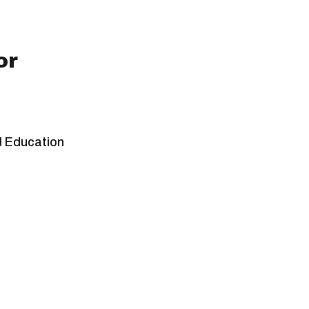
or
d Education