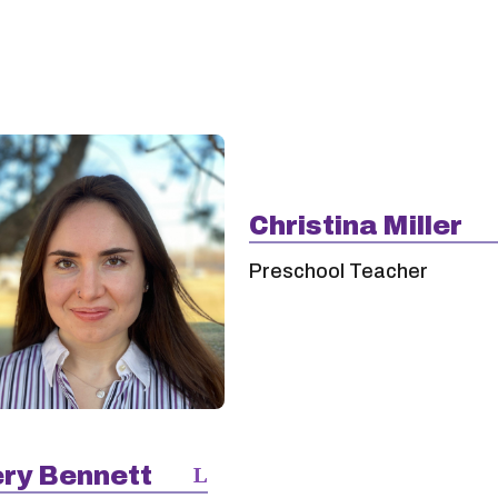
Christina Miller
Preschool Teacher
ry Bennett