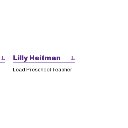
Lilly Heitman
Lead Preschool Teacher