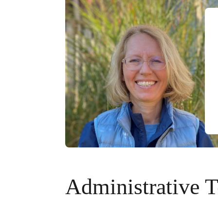
Administrative 