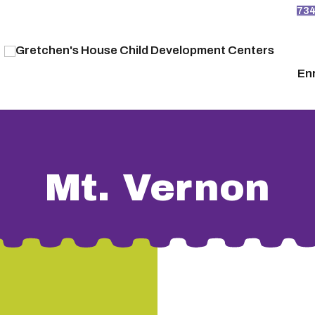
73
En
Mt. Vernon