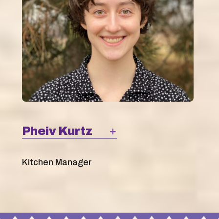
Pheiv Kurtz
Kitchen Manager