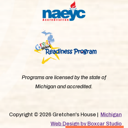
Programs are licensed by the state of
Michigan and accredited.
Copyright © 2026 Gretchen's House |
Michigan
Web Design by Boxcar Studio