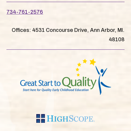
734-761-2576
Offices: 4531 Concourse Drive, Ann Arbor, MI.
48108