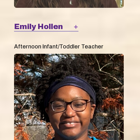
Emily Hollen
Afternoon Infant/Toddler Teacher