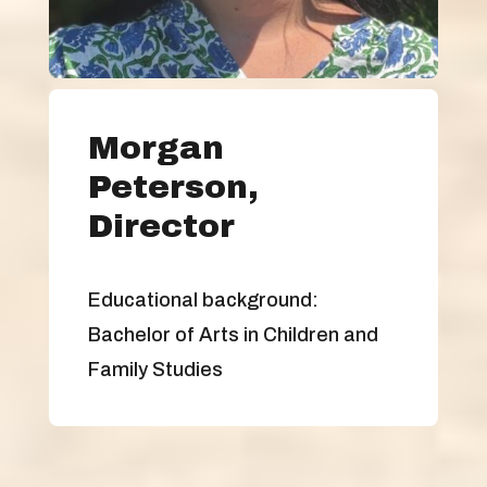
Morgan
Peterson,
Director
Educational background:
Bachelor of Arts in Children and
Family Studies