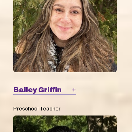
Bailey Griffin
Preschool Teacher