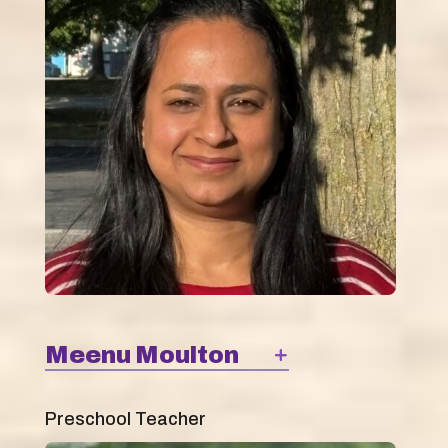
Meenu Moulton
Preschool Teacher