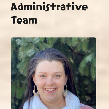
Administrative
Team