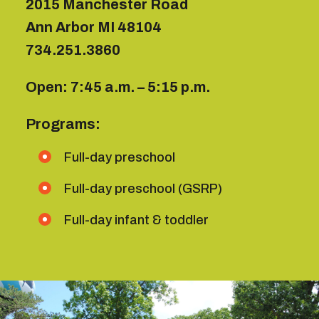
2015 Manchester Road
Ann Arbor MI 48104
734.
251.3860
Open: 7:45 a.m. – 5:15 p.m.
Programs:
Full-day preschool
Full-day preschool (GSRP)
Full-day infant & toddler