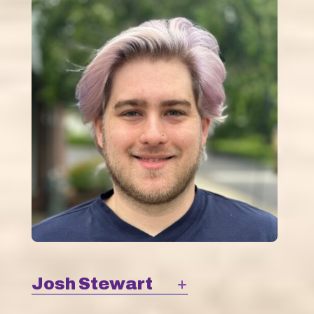
Josh Stewart