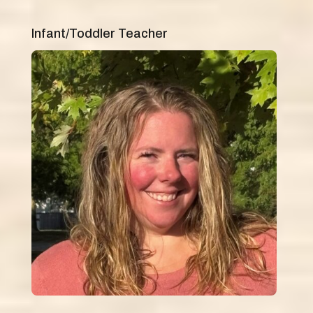
Infant/Toddler Teacher