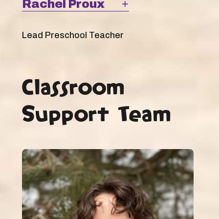
Rachel Proux
Lead Preschool Teacher
Classroom
Support Team