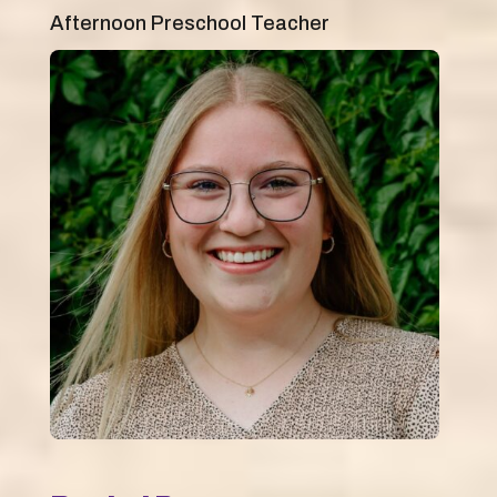
Afternoon Preschool Teacher