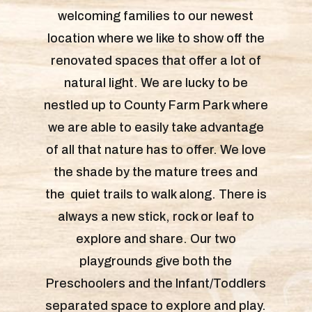
welcoming families to our newest
location where we like to show off the
renovated spaces that offer a lot of
natural light. We are lucky to be
nestled up to County Farm Park where
we are able to easily take advantage
of all that nature has to offer. We love
the shade by the mature trees and
the quiet trails to walk along. There is
always a new stick, rock or leaf to
explore and share. Our two
playgrounds give both the
Preschoolers and the Infant/Toddlers
separated space to explore and play.