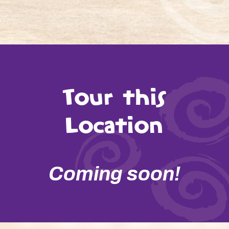
Tour this
Location
Coming soon!