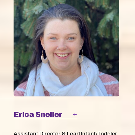
Erica Sneller
Assistant Director & Lead Infant/Toddler