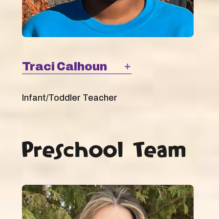
Traci Calhoun
Infant/Toddler Teacher
Preschool Team