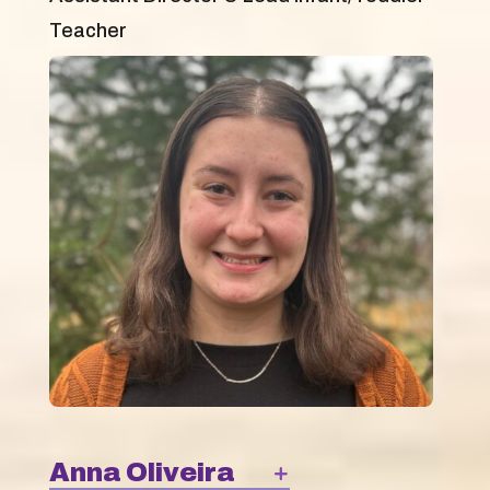
Teacher
Anna Oliveira