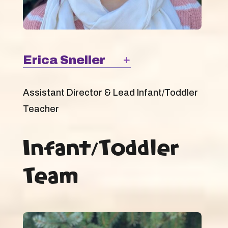
Erica Sneller
Assistant Director & Lead Infant/Toddler
Teacher
Infant/Toddler
Team