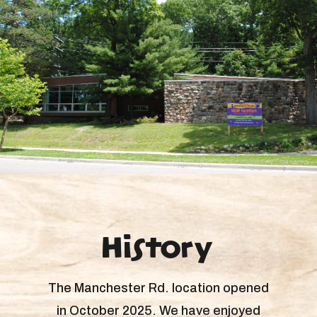
History
The Manchester Rd. location opened
in October 2025. We have enjoyed