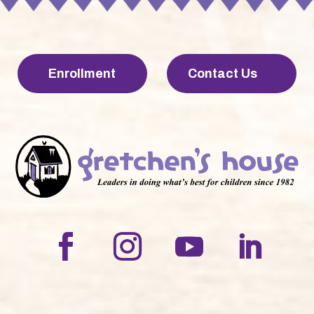
Enrollment
Contact Us
LinkedIn
Facebook
Instagram
YouTube