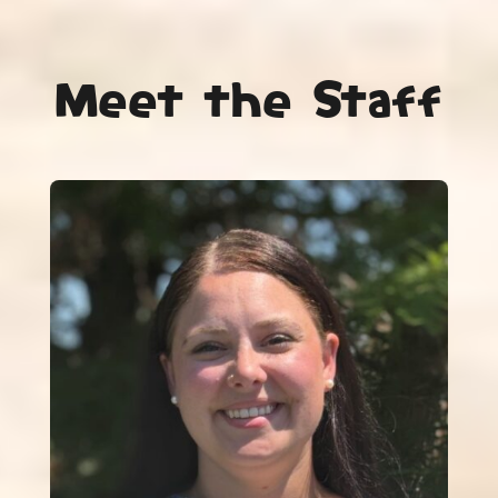
Meet the Staff