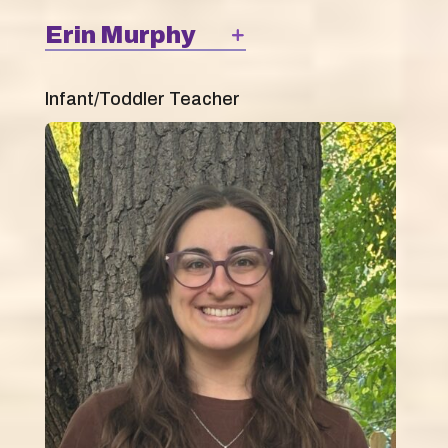
Erin Murphy
Infant/Toddler Teacher